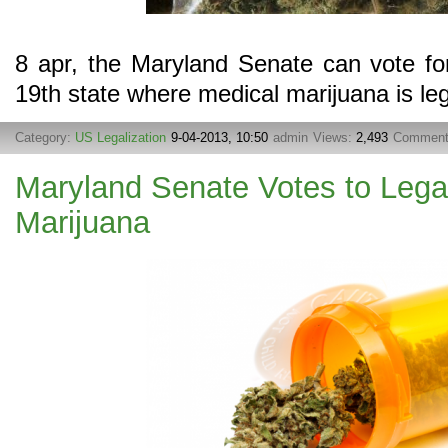
8 apr, the Maryland Senate can vote f
19th state where medical marijuana is leg
Category:
US Legalization
9-04-2013, 10:50
admin
Views:
2,493
Commen
Maryland Senate Votes to Lega
Marijuana