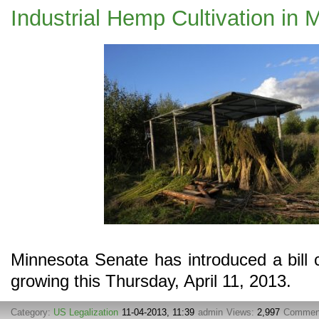
Industrial Hemp Cultivation in 
Minnesota Senate has introduced a bill 
growing this Thursday, April 11, 2013.
Category:
US Legalization
11-04-2013, 11:39
admin
Views:
2,997
Commen