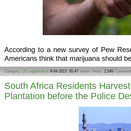
According to a new survey of Pew Resea
Americans think that marijuana should b
Category:
US Legalization
8-04-2013, 05:47
admin
Views:
2,545
Commen
South Africa Residents Harves
Plantation before the Police De