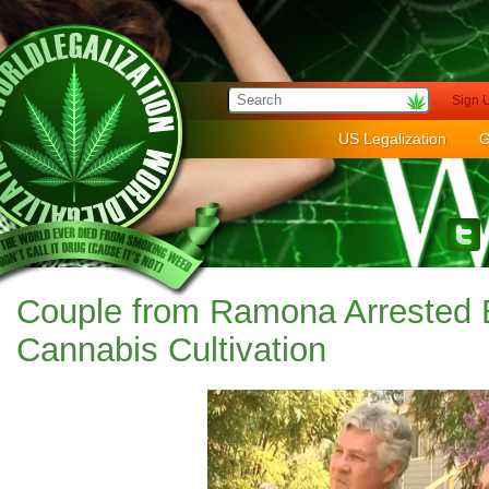
Sign 
US Legalization
G
Couple from Ramona Arrested 
Cannabis Cultivation