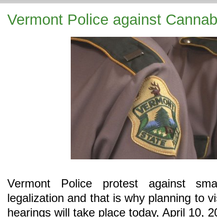
Vermont Police against Cannabi
Vermont Police protest against sma
legalization and that is why planning to 
hearings will take place today, April 10, 2