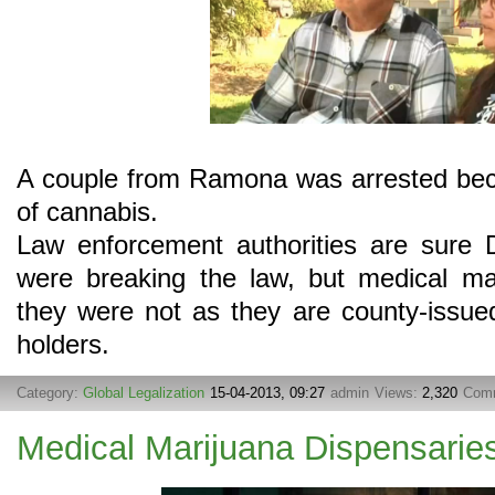
A couple from Ramona was arrested becaus
of cannabis.
Law enforcement authorities are sure 
were breaking the law, but medical ma
they were not as they are county-issue
holders.
Category:
Global Legalization
15-04-2013, 09:27
admin
Views:
2,320
Com
Medical Marijuana Dispensarie