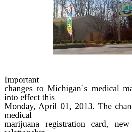
Important
changes to Michigan`s medical m
into effect this
Monday, April 01, 2013. The chan
medical
marijuana registration card, new