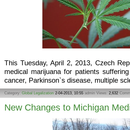
This Tuesday, April 2, 2013, Czech Repub
medical marijuana for patients suffering
cancer, Parkinson`s disease, multiple scle
Category:
Global Legalization
2-04-2013, 10:55
admin
Views:
2,632
Comm
New Changes to Michigan Medi