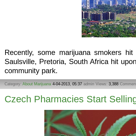
Recently, some marijuana smokers hit 
Saulsville, Pretoria, South Africa hit upo
community park.
Category:
About Marijuana
4-04-2013, 05:37
admin
Views:
3,388
Commen
Czech Pharmacies Start Sellin