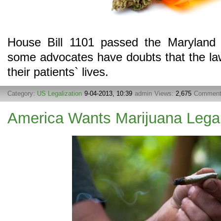
House Bill 1101 passed the Maryland
some advocates have doubts that the la
their patients` lives.
Category:
US Legalization
9-04-2013, 10:39
admin
Views:
2,675
Commen
America Wants Marijuana Lega