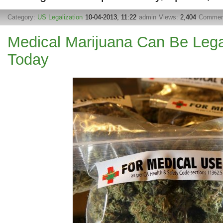
Category:
US Legalization
10-04-2013, 11:22
admin
Views:
2,404
Commen
Medical Marijuana Can Be Lega
Today