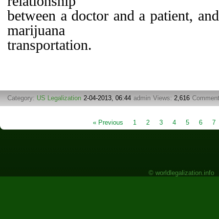
relationship
between a doctor and a patient, and
marijuana
transportation.
Category:
US Legalization
2-04-2013, 06:44
admin
Views:
2,616
Commen
« Previous
1
2
3
4
5
6
7
© worldlegalization.info