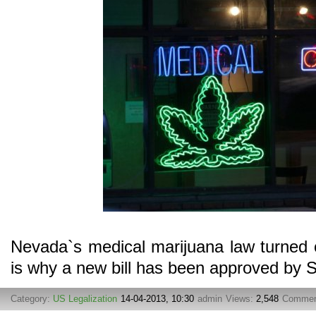
Nevada`s medical marijuana law turned o
is why a new bill has been approved by 
Category:
US Legalization
14-04-2013, 10:30
admin
Views:
2,548
Commen