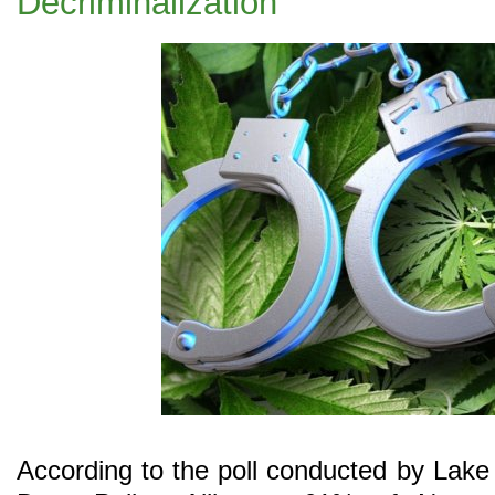
Decriminalization
According to the poll conducted by Lake