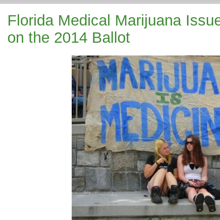
Florida Medical Marijuana Issu
on the 2014 Ballot