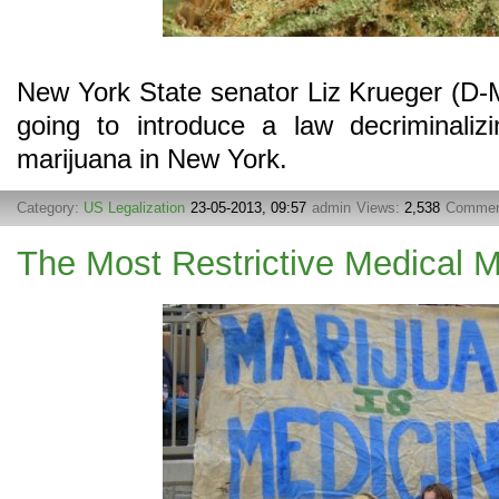
New York State senator Liz Krueger (D-
going to introduce a law decriminalizi
marijuana in New York.
Category:
US Legalization
23-05-2013, 09:57
admin
Views:
2,538
Commen
The Most Restrictive Medical 