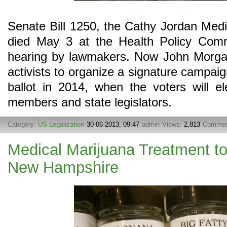
Senate Bill 1250, the Cathy Jordan Medic
died May 3 at the Health Policy Commi
hearing by lawmakers. Now John Morgan
activists to organize a signature campaig
ballot in 2014, when the voters will e
members and state legislators.
Category:
US Legalization
30-06-2013, 09:47
admin
Views:
2,813
Commen
Medical Marijuana Treatment t
New Hampshire