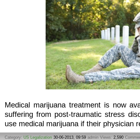
Medical marijuana treatment is now ava
suffering from post-traumatic stress dis
use medical marijuana if their physician
Category:
US Legalization
30-06-2013, 09:59
admin
Views:
2,590
Commen