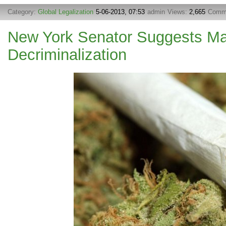
Category:
Global Legalization
5-06-2013, 07:53
admin
Views:
2,665
Comm
New York Senator Suggests Ma
Decriminalization