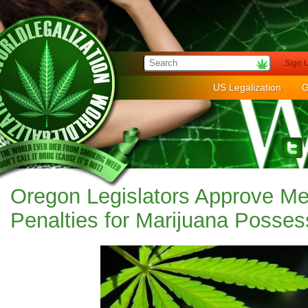
Sign 
US Legalization
G
Oregon Legislators Approve M
Penalties for Marijuana Posses