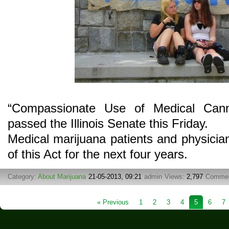
“Compassionate Use of Medical Cann
passed the Illinois Senate this Friday.
Medical marijuana patients and physician
of this Act for the next four years.
Category:
About Marijuana
21-05-2013, 09:21
admin
Views:
2,797
Comme
« Previous
1
2
3
4
5
6
7