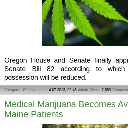
Oregon House and Senate finally app
Senate Bill 82 according to which 
possession will be reduced.
Category:
US Legalization
4-07-2013, 02:46
admin
Views:
2,883
Commen
Medical Marijuana Becomes Av
Maine Patients