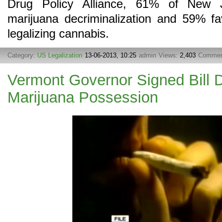
Drug Policy Alliance, 61% of New J
marijuana decriminalization and 59% fa
legalizing cannabis.
Category:
US Legalization
13-06-2013, 10:25
admin
Views:
2,403
Commen
Vermont Governor Signed Bill D
Marijuana Possession