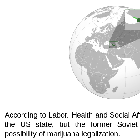
According to Labor, Health and Social Aff
the US state, but the former Soviet r
possibility of marijuana legalization.