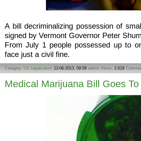
A bill decriminalizing possession of sm
signed by Vermont Governor Peter Shuml
From July 1 people possessed up to on
face just a civil fine.
Category:
US Legalization
12-06-2013, 09:59
admin
Views:
2,619
Commen
Medical Marijuana Bill Goes To