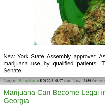
New York State Assembly approved Ass
marijuana use by qualified patients. 
Senate.
Category:
US Legalization
5-06-2013, 08:07
admin
Views:
2,656
Commen
Marijuana Can Become Legal in
Georgia