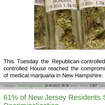
This Tuesday the Republican-controlle
controlled House reached the compromis
of medical marijuana in New Hampshire.
Category:
Global Legalization
24-06-2013, 09:36
admin
Views:
2,907
Com
61% of New Jersey Residents 