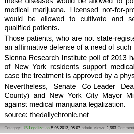
these diseases would be allowed to po
medical marijuana. Licensed not-for-profi
would be allowed to cultivate and se
qualified patients.
Those patients, who are not state-regist
an affirmative defense of a need of such 
Sienna Research Institute poll of 2013
of New York residents support medical 
case the treatment is approved by a phys
Nevertheless, Senate Co-Leader D
County) and New York City Mayor Mic
against medical marijuana legalization.
source: thedailychronic.net
Category:
US Legalization
5-06-2013, 08:07
admin
Views:
2,663
Commen