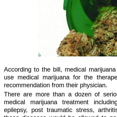
According to the bill, medical marijuana
use medical marijuana for the therape
recommendation from their physician.
There are more than a dozen of serio
medical marijuana treatment includin
epilepsy, post traumatic stress, arthrit