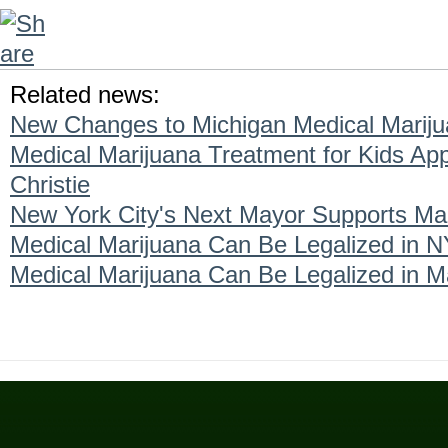
Related news:
New Changes to Michigan Medical Marij
Medical Marijuana Treatment for Kids A
Christie
New York City's Next Mayor Supports Mar
Medical Marijuana Can Be Legalized in N
Medical Marijuana Can Be Legalized in M