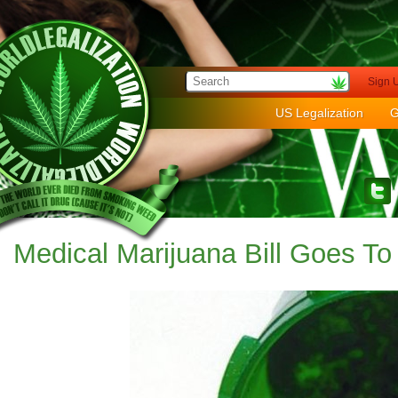
Sign 
US Legalization
G
Medical Marijuana Bill Goes To