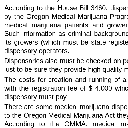
According to the House Bill 3460, dispe
by the Oregon Medical Marijuana Progr
medical marijuana patients and grower
Such information as criminal backgroun
its growers (which must be state-regis
dispensary operators.
Dispensaries also must be checked on p
just to be sure they provide high quality 
The costs for creation and running of a
with the registration fee of $ 4,000 wh
dispensary must pay.
There are some medical marijuana dispe
to the Oregon Medical Marijuana Act they 
According to the OMMA, medical mari