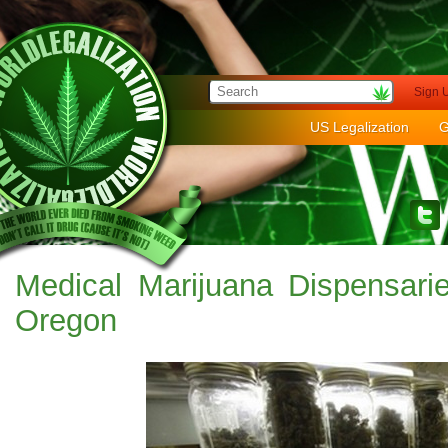
Sign 
US Legalization
G
Medical Marijuana Dispensar
Oregon