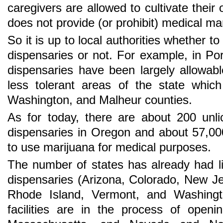
caregivers are allowed to cultivate their
does not provide (or prohibit) medical ma
So it is up to local authorities whether t
dispensaries or not. For example, in P
dispensaries have been largely allowable
less tolerant areas of the state whic
Washington, and Malheur counties.
As for today, there are about 200 unl
dispensaries in Oregon and about 57,00
to use marijuana for medical purposes.
The number of states has already had l
dispensaries (Arizona, Colorado, New J
Rhode Island, Vermont, and Washingt
facilities are in the process of opening