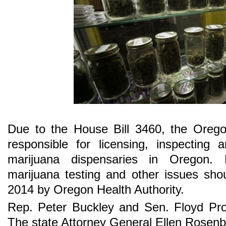
Due to the House Bill 3460, the Oregon
responsible for licensing, inspecting 
marijuana dispensaries in Oregon. R
marijuana testing and other issues sho
2014 by Oregon Health Authority.
Rep. Peter Buckley and Sen. Floyd Proz
The state Attorney General Ellen Rosenbl