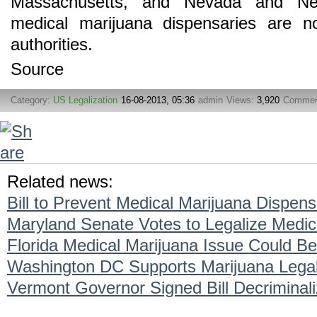
Massachusetts, and Nevada and New
medical marijuana dispensaries are no
authorities.
Source
Category:
US Legalization
16-08-2013, 05:36
admin
Views:
3,920
Commen
Related news:
Bill to Prevent Medical Marijuana Dispen
Maryland Senate Votes to Legalize Medic
Florida Medical Marijuana Issue Could Be
Washington DC Supports Marijuana Legal
Vermont Governor Signed Bill Decriminal