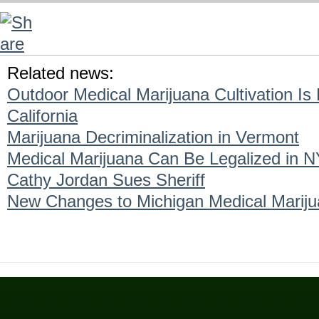
Related news:
Outdoor Medical Marijuana Cultivation Is
California
Marijuana Decriminalization in Vermont
Medical Marijuana Can Be Legalized in N
Cathy Jordan Sues Sheriff
New Changes to Michigan Medical Marij