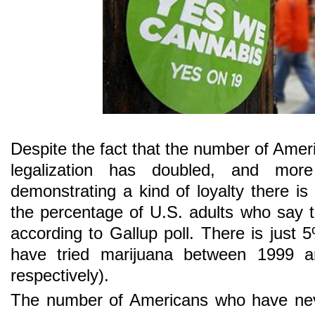
Despite the fact that the number of Amer
legalization has doubled, and mo
demonstrating a kind of loyalty there is “r
the percentage of U.S. adults who say t
according to Gallup poll. There is just 
have tried marijuana between 1999
respectively).
The number of Americans who have ne