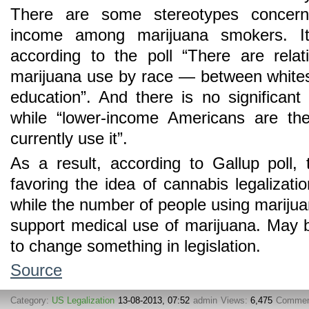
There are some stereotypes concern
income among marijuana smokers. It
according to the poll “There are relat
marijuana use by race — between white
education”. And there is no significant 
while “lower-income Americans are the
currently use it”.
As a result, according to Gallup poll
favoring the idea of cannabis legalizati
while the number of people using marijua
support medical use of marijuana. May 
to change something in legislation.
Source
Category:
US Legalization
13-08-2013, 07:52
admin
Views:
6,475
Commen