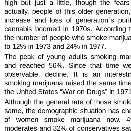
high but just a little, though the fear
actually, people of this older generatio
increase and loss of generation`s pur
cannabis boomed in 1970s. According to
the number of people who smoke marijua
to 12% in 1973 and 24% in 1977.
The peak of young adults smoking mari
and reached 56%. Since that time w
observable, decline. It is an interes
smoking marijuana raised the same time
the United States “War on Drugs” in 1971
Although the general rate of those smo
same, the demographic situation has c
of women smoke marijuana now. 49
moderates and 32% of conservatives say