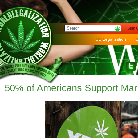
Sign 
US Legalization
G
50% of Americans Support Mari